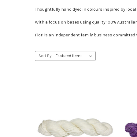
Thoughtfully hand dyed in colours inspired by local
With a focus on bases using quality 100% Australian E
Fiori is an independent family business committed t
Sort By: