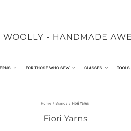
Y WOOLLY - HANDMADE AW
TERNS
FOR THOSE WHO SEW
CLASSES
TOOLS
Home
Brands
Fiori Yarns
Fiori Yarns