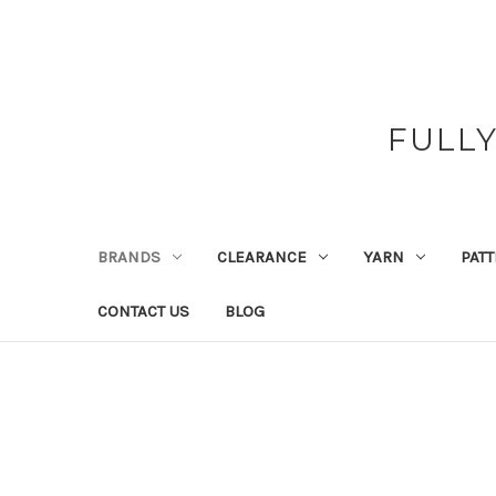
FULL
BRANDS
CLEARANCE
YARN
PAT
CONTACT US
BLOG