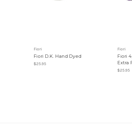
Fiori
Fiori
Fiori D.K. Hand Dyed
Fiori 
Extra
$25.95
$25.95