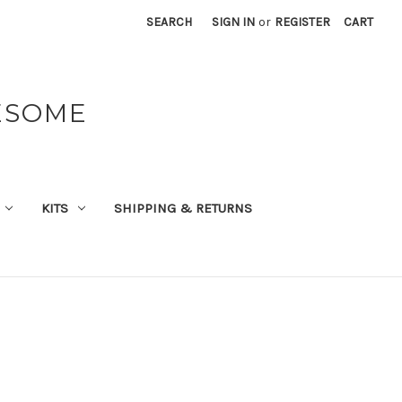
SEARCH
SIGN IN
or
REGISTER
CART
ESOME
KITS
SHIPPING & RETURNS