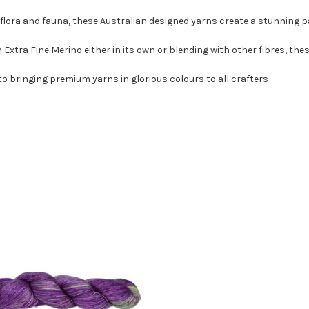
 flora and fauna, these Australian designed yarns create a stunning pa
xtra Fine Merino either in its own or blending with other fibres, these
o bringing premium yarns in glorious colours to all crafters