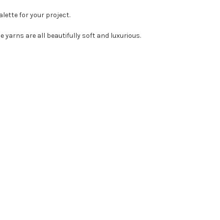
lette for your project.
 yarns are all beautifully soft and luxurious.