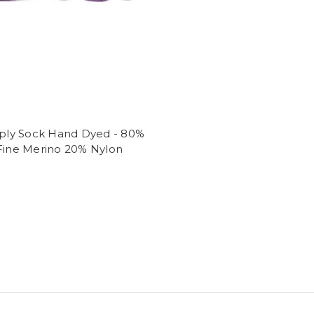
4ply Sock Hand Dyed - 80%
 Fine Merino 20% Nylon