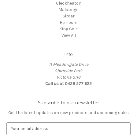
Cleckheaton
Malabrigo
Sirdar
Heirloom
King Cole
View All
Info
11 Meadowgate Drive
Chirnside Park
Victoria 3116
Call us at 0428 577 622
Subscribe to our newsletter
Get the latest updates on new products and upcoming sales
E
m