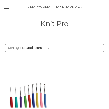
FULLY WOOLLY - HANDMADE AWESOME
Knit Pro
Sort By: