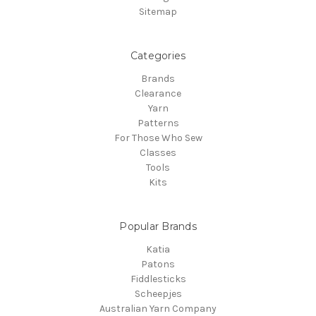
Sitemap
Categories
Brands
Clearance
Yarn
Patterns
For Those Who Sew
Classes
Tools
Kits
Popular Brands
Katia
Patons
Fiddlesticks
Scheepjes
Australian Yarn Company