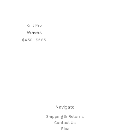
Knit Pro
Waves
$4.50 - $6.95
Navigate
Shipping & Returns
Contact Us
Blog