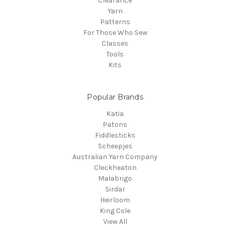
Clearance
Yarn
Patterns
For Those Who Sew
Classes
Tools
Kits
Popular Brands
Katia
Patons
Fiddlesticks
Scheepjes
Australian Yarn Company
Cleckheaton
Malabrigo
Sirdar
Heirloom
King Cole
View All