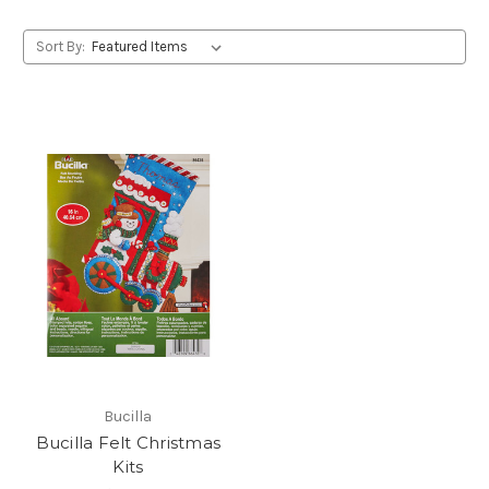
Sort By:
Bucilla
Bucilla Felt Christmas
Kits