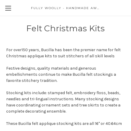
FULLY WOOLLY - HANDMADE AWESOME
Felt Christmas Kits
For over150 years, Bucilla has been the premier name for felt
Christmas applique kits to suit stitchers of all skill levels
Festive designs, quality materials and generous
embellishments continue to make Bucilla felt stockings a
favorite stitchery tradition.
Stocking kits include: stamped felt, embroidery floss, beads,
needles and tri-lingual instructions. Many stocking designs
have coordinating ornament sets and tree skirts to create a
complete decorating ensemble.
These Bucilla felt applique stocking kits are all 16" or 40.64cm