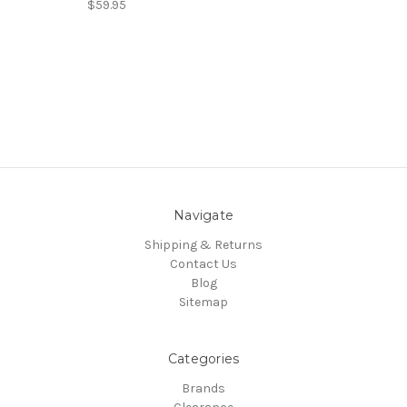
$59.95
Navigate
Shipping & Returns
Contact Us
Blog
Sitemap
Categories
Brands