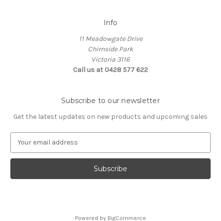
Info
11 Meadowgate Drive
Chirnside Park
Victoria 3116
Call us at 0428 577 622
Subscribe to our newsletter
Get the latest updates on new products and upcoming sales
E
m
a
i
l
A
d
d
Powered by
BigCommerce
r