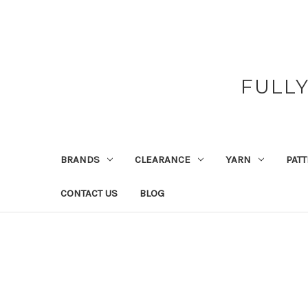
FULL
BRANDS
CLEARANCE
YARN
PAT
CONTACT US
BLOG