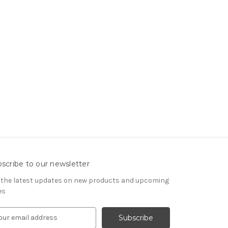
scribe to our newsletter
 the latest updates on new products and upcoming
es