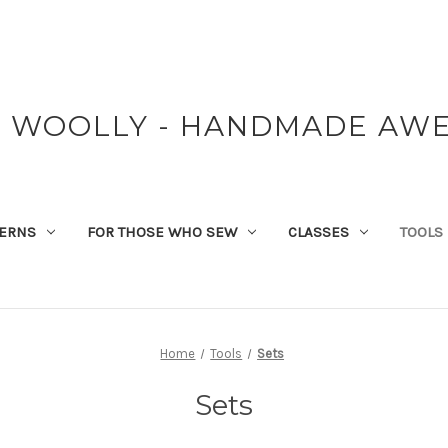
Y WOOLLY - HANDMADE AW
TERNS
FOR THOSE WHO SEW
CLASSES
TOOLS
Home
Tools
Sets
Sets