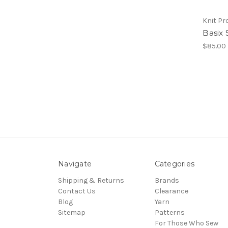
Knit Pr
Basix 
$85.00
Navigate
Categories
Shipping & Returns
Brands
Contact Us
Clearance
Blog
Yarn
Sitemap
Patterns
For Those Who Sew