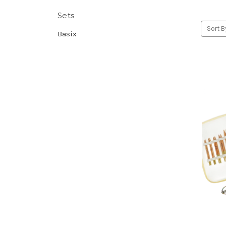
Sets
Sort B
Basix