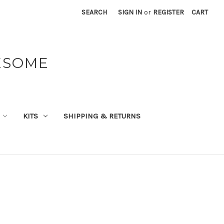
SEARCH
SIGN IN
or
REGISTER
CART
ESOME
KITS
SHIPPING & RETURNS