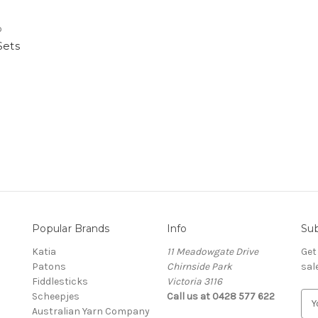
o
Sets
Popular Brands
Info
Sub
Katia
11 Meadowgate Drive
Get
Patons
Chirnside Park
sal
Fiddlesticks
Victoria 3116
Scheepjes
Call us at 0428 577 622
E
Australian Yarn Company
m