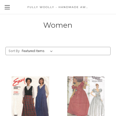
FULLY WOOLLY - HANDMADE AWESOME
Women
Sort By: