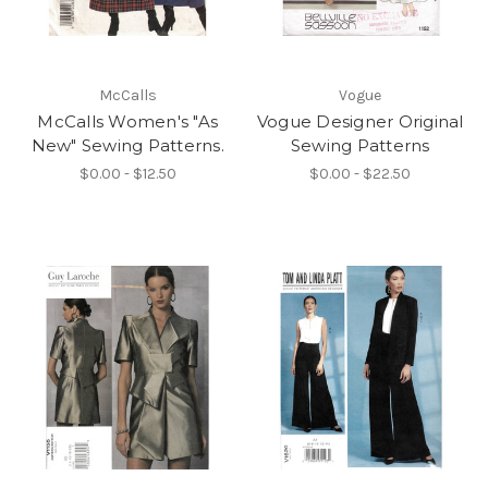
McCalls
Vogue
McCalls Women's "As
Vogue Designer Original
New" Sewing Patterns.
Sewing Patterns
$0.00 - $12.50
$0.00 - $22.50