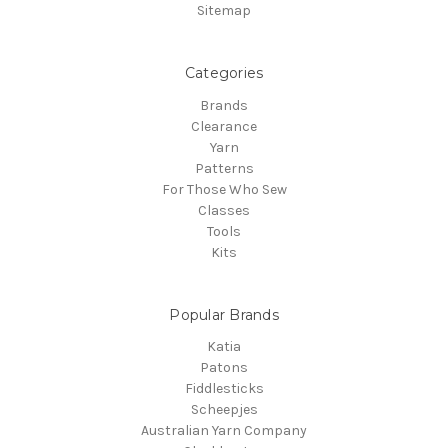
Sitemap
Categories
Brands
Clearance
Yarn
Patterns
For Those Who Sew
Classes
Tools
Kits
Popular Brands
Katia
Patons
Fiddlesticks
Scheepjes
Australian Yarn Company