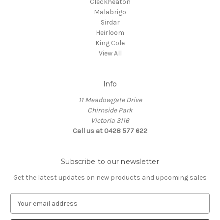
Cleckheaton
Malabrigo
Sirdar
Heirloom
King Cole
View All
Info
11 Meadowgate Drive
Chirnside Park
Victoria 3116
Call us at 0428 577 622
Subscribe to our newsletter
Get the latest updates on new products and upcoming sales
E
m
a