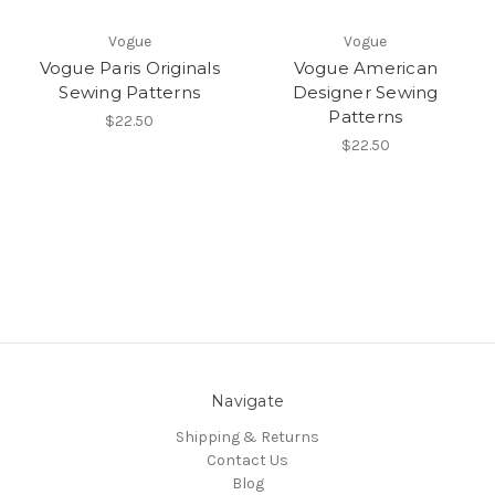
Vogue
Vogue
Vogue Paris Originals
Vogue American
Sewing Patterns
Designer Sewing
Patterns
$22.50
$22.50
Navigate
Shipping & Returns
Contact Us
Blog