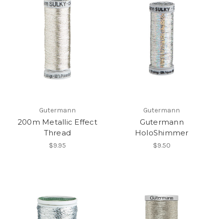
Gutermann
Gutermann
200m Metallic Effect
Gutermann
Thread
HoloShimmer
$9.95
$9.50