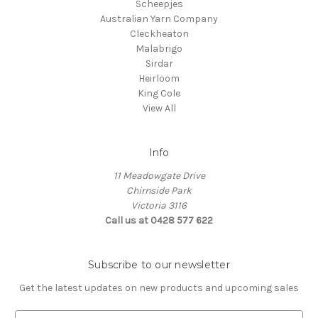
Scheepjes
Australian Yarn Company
Cleckheaton
Malabrigo
Sirdar
Heirloom
King Cole
View All
Info
11 Meadowgate Drive
Chirnside Park
Victoria 3116
Call us at 0428 577 622
Subscribe to our newsletter
Get the latest updates on new products and upcoming sales
E