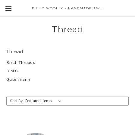
FULLY WOOLLY - HANDMADE AWESOME
Thread
Thread
Birch Threads
D.M.C.
Gutermann
Sort By: