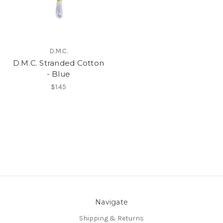
D.M.C.
D.M.C. Stranded Cotton
- Blue
$1.45
Navigate
Shipping & Returns