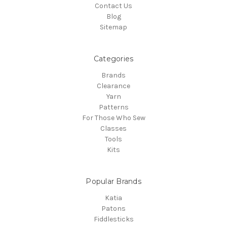
Contact Us
Blog
Sitemap
Categories
Brands
Clearance
Yarn
Patterns
For Those Who Sew
Classes
Tools
Kits
Popular Brands
Katia
Patons
Fiddlesticks