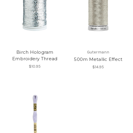
Birch Hologram
Gutermann
Embroidery Thread
500m Metallic Effect
$10.95
$14.95