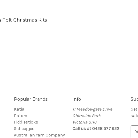
a Felt Christmas Kits
Popular Brands
Info
Sub
Katia
11 Meadowgate Drive
Get
Patons
Chirnside Park
sal
Fiddlesticks
Victoria 3116
Scheepjes
Call us at 0428 577 622
E
Australian Yarn Company
m