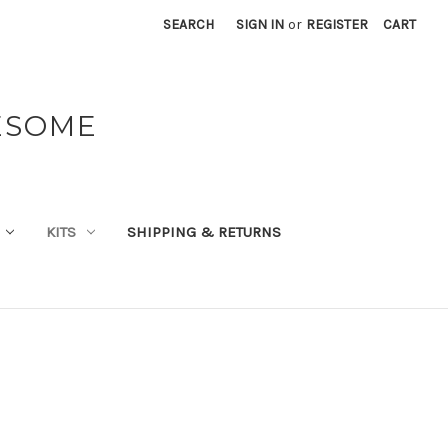
SEARCH
SIGN IN
or
REGISTER
CART
ESOME
KITS
SHIPPING & RETURNS