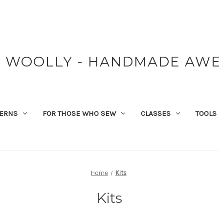
Y WOOLLY - HANDMADE AW
TERNS
FOR THOSE WHO SEW
CLASSES
TOOLS
Home
Kits
Kits