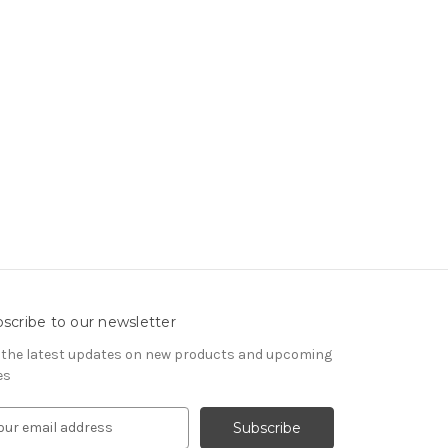
scribe to our newsletter
 the latest updates on new products and upcoming
es