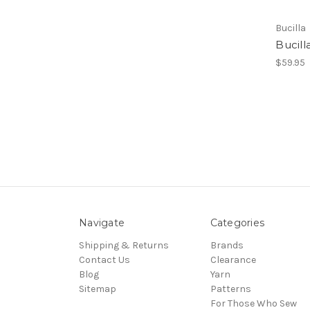
Bucilla
Bucill
$59.95
Navigate
Categories
Shipping & Returns
Brands
Contact Us
Clearance
Blog
Yarn
Sitemap
Patterns
For Those Who Sew