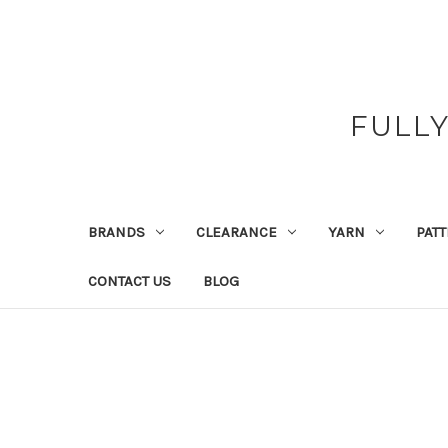
FULL
BRANDS
CLEARANCE
YARN
PAT
CONTACT US
BLOG