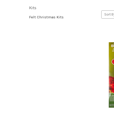
Kits
Sort B
Felt Christmas Kits