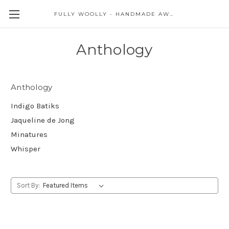
FULLY WOOLLY - HANDMADE AWESOME
Anthology
Anthology
Indigo Batiks
Jaqueline de Jong
Minatures
Whisper
Sort By: