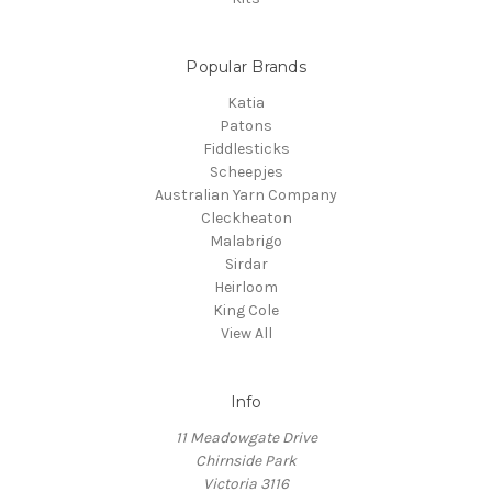
Popular Brands
Katia
Patons
Fiddlesticks
Scheepjes
Australian Yarn Company
Cleckheaton
Malabrigo
Sirdar
Heirloom
King Cole
View All
Info
11 Meadowgate Drive
Chirnside Park
Victoria 3116