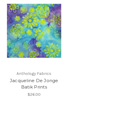
Anthology Fabrics
Jacqueline De Jonge
Batik Prints
$26.00