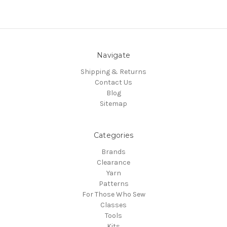
Navigate
Shipping & Returns
Contact Us
Blog
Sitemap
Categories
Brands
Clearance
Yarn
Patterns
For Those Who Sew
Classes
Tools
Kits