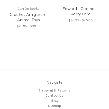
Edward's Crochet -
Can Do Books
Kerry Lord
Crochet Amigurumi
Animal Toys
$34.95 - $45.00
$29.95 - $39.95
Navigate
Shipping & Returns
Contact Us
Blog
Sitemap