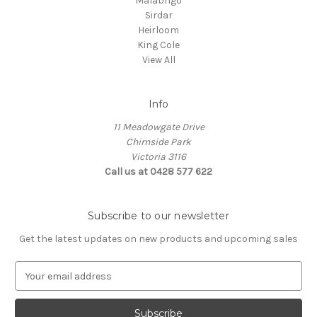
Malabrigo
Sirdar
Heirloom
King Cole
View All
Info
11 Meadowgate Drive
Chirnside Park
Victoria 3116
Call us at 0428 577 622
Subscribe to our newsletter
Get the latest updates on new products and upcoming sales
E
m
a
i