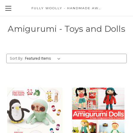
FULLY WOOLLY - HANDMADE AWESOME
Amigurumi - Toys and Dolls
Sort By: