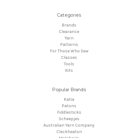
Categories
Brands
Clearance
Yarn
Patterns
For Those Who Sew
Classes
Tools
Kits
Popular Brands
Katia
Patons
Fiddlesticks
Scheepjes
Australian Yarn Company
Cleckheaton