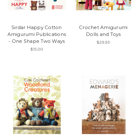
Sirdar Happy Cotton
Crochet Amigurumi
Amigurumi Publications
Dolls and Toys
- One Shape Two Ways
$29.95
$15.00