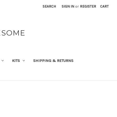
SEARCH
SIGN IN
or
REGISTER
CART
ESOME
KITS
SHIPPING & RETURNS