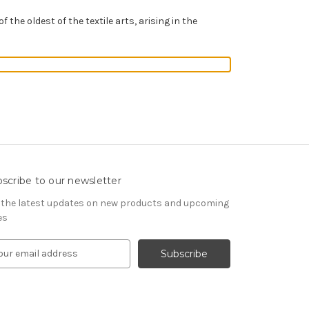
of the oldest of the textile arts, arising in the
scribe to our newsletter
 the latest updates on new products and upcoming
es