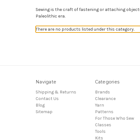
Sewing is
the craft of fastening or attaching objec
Paleolithic era.
There are no products listed under this category.
Navigate
Categories
Shipping & Returns
Brands
Contact Us
Clearance
Blog
Yarn
Sitemap
Patterns
For Those Who Sew
Classes
Tools
Kits