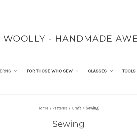
Y WOOLLY - HANDMADE AW
TERNS
FOR THOSE WHO SEW
CLASSES
TOOLS
Home
Patterns
Craft
Sewing
Sewing