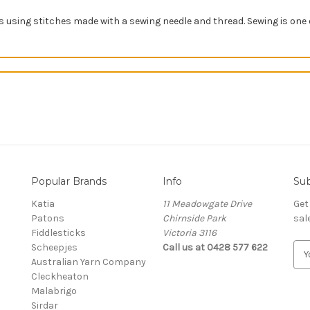
ts using stitches made with a sewing needle and thread
. Sewing is one 
Popular Brands
Info
Sub
Katia
11 Meadowgate Drive
Get
Patons
Chirnside Park
sal
Fiddlesticks
Victoria 3116
Scheepjes
Call us at 0428 577 622
E
Australian Yarn Company
m
Cleckheaton
a
Malabrigo
i
Sirdar
l