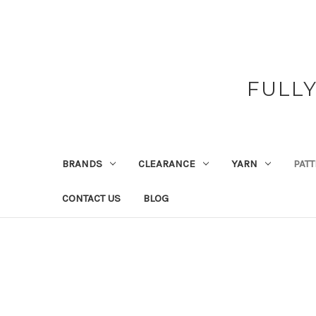
FULL
BRANDS
CLEARANCE
YARN
PAT
CONTACT US
BLOG