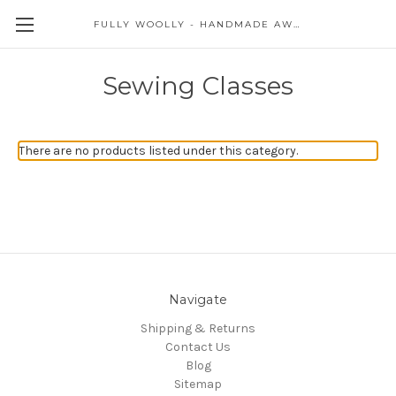
FULLY WOOLLY - HANDMADE AWESOME
Sewing Classes
There are no products listed under this category.
Navigate
Shipping & Returns
Contact Us
Blog
Sitemap