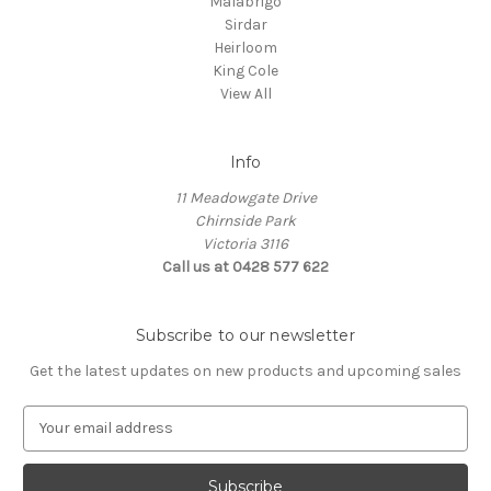
Malabrigo
Sirdar
Heirloom
King Cole
View All
Info
11 Meadowgate Drive
Chirnside Park
Victoria 3116
Call us at 0428 577 622
Subscribe to our newsletter
Get the latest updates on new products and upcoming sales
E
m
a
i