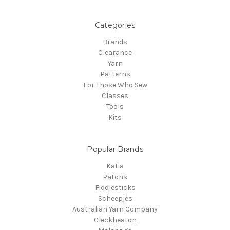
Categories
Brands
Clearance
Yarn
Patterns
For Those Who Sew
Classes
Tools
Kits
Popular Brands
Katia
Patons
Fiddlesticks
Scheepjes
Australian Yarn Company
Cleckheaton