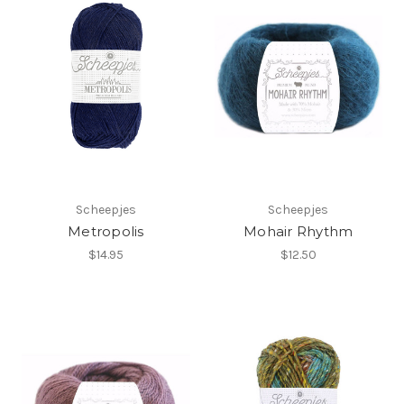
Scheepjes
Scheepjes
Metropolis
Mohair Rhythm
$14.95
$12.50