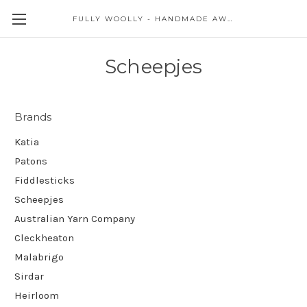
FULLY WOOLLY - HANDMADE AWESOME
Scheepjes
Brands
Katia
Patons
Fiddlesticks
Scheepjes
Australian Yarn Company
Cleckheaton
Malabrigo
Sirdar
Heirloom