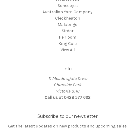
Scheepjes
Australian Yarn Company
Cleckheaton
Malabrigo
Sirdar
Heirloom
King Cole
View All
Info
11 Meadowgate Drive
Chirnside Park
Victoria 3116
Call us at 0428 577 622
Subscribe to our newsletter
Get the latest updates on new products and upcoming sales