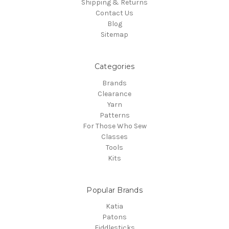
Shipping & Returns
Contact Us
Blog
Sitemap
Categories
Brands
Clearance
Yarn
Patterns
For Those Who Sew
Classes
Tools
Kits
Popular Brands
Katia
Patons
Fiddlesticks