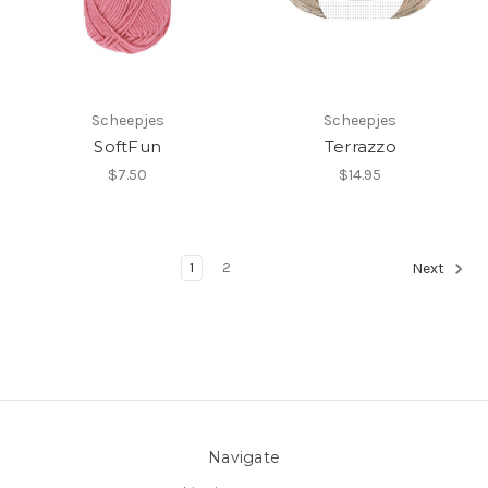
Scheepjes
Scheepjes
SoftFun
Terrazzo
$7.50
$14.95
1
2
Next
Navigate