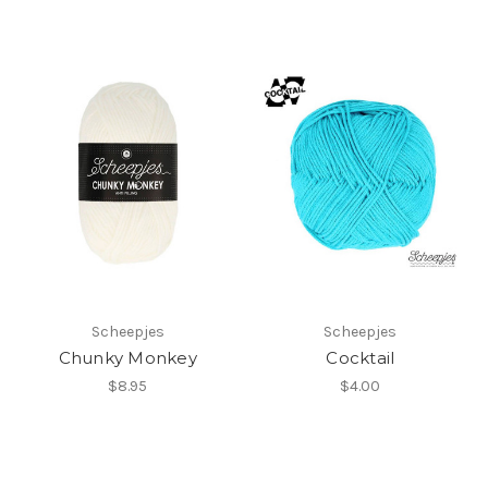
Scheepjes
Scheepjes
Chunky Monkey
Cocktail
$8.95
$4.00