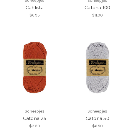
Scheepjes
Scheepjes
Cahlista
Catona 100
$6.95
$11.00
Scheepjes
Scheepjes
Catona 25
Catona 50
$3.50
$6.50