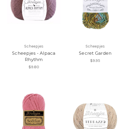
Scheepjes
Scheepjes
Scheepjes - Alpaca
Secret Garden
Rhythm
$9.95
$9.80