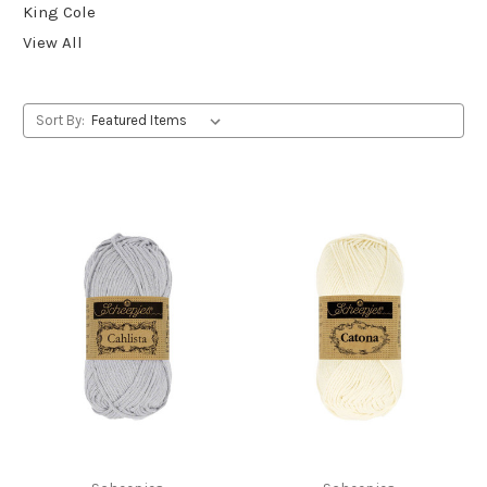
King Cole
View All
Sort By: