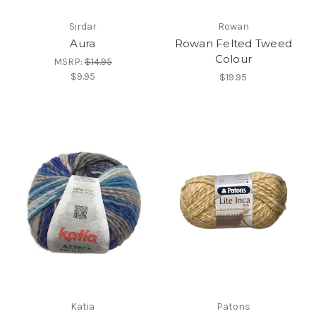
Sirdar
Rowan
Aura
Rowan Felted Tweed
Colour
MSRP:
$14.95
$9.95
$19.95
Katia
Patons