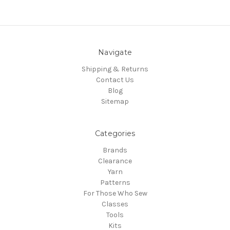
Navigate
Shipping & Returns
Contact Us
Blog
Sitemap
Categories
Brands
Clearance
Yarn
Patterns
For Those Who Sew
Classes
Tools
Kits