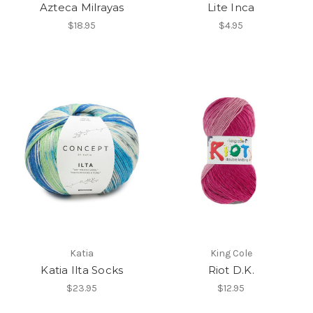
Azteca Milrayas
Lite Inca
$18.95
$4.95
Katia
King Cole
Katia Ilta Socks
Riot D.K.
$23.95
$12.95