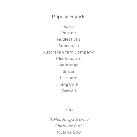
Popular Brands
Katia
Patons
Fiddlesticks
Scheepjes
Australian Yarn Company
Cleckheaton
Malabrigo
Sirdar
Heirloom
King Cole
View All
Info
11 Meadowgate Drive
Chirnside Park
Victoria 3116