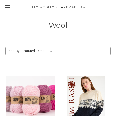
FULLY WOOLLY - HANDMADE AWESOME
Wool
Sort By: