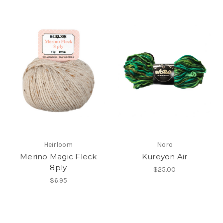
Heirloom
Noro
Merino Magic Fleck
Kureyon Air
8ply
$25.00
$6.95