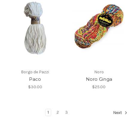
Borgo de Pazzi
Noro
Paco
Noro Ginga
$30.00
$25.00
1
2
3
Next