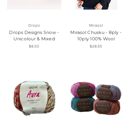
Drops
Mirasol
Drops Designs Snow -
Mirasol Chusku - 8ply -
Unicolour & Mixed
10ply 100% Wool
$6.50
$26.95