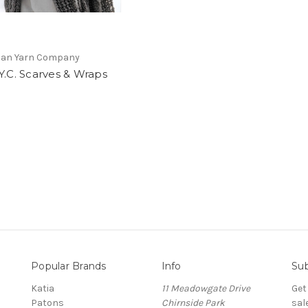
lian Yarn Company
Y.C. Scarves & Wraps
Popular Brands
Info
Sub
Katia
11 Meadowgate Drive
Get
Patons
Chirnside Park
sal