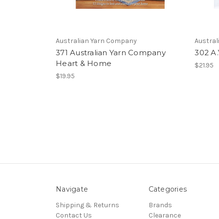
Australian Yarn Company
Austra
371 Australian Yarn Company
302 A.
Heart & Home
$21.95
$19.95
Navigate
Categories
Shipping & Returns
Brands
Contact Us
Clearance