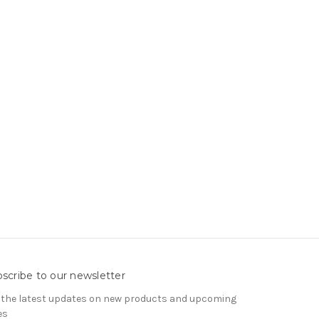
scribe to our newsletter
 the latest updates on new products and upcoming
es