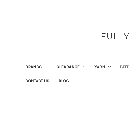
FULL
BRANDS
CLEARANCE
YARN
PAT
CONTACT US
BLOG