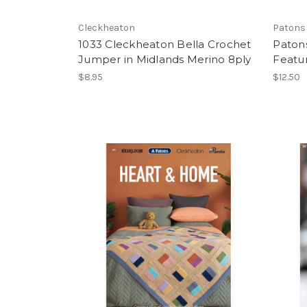
Cleckheaton
Patons
1033 Cleckheaton Bella Crochet
Paton
Jumper in Midlands Merino 8ply
Featu
$8.95
$12.50