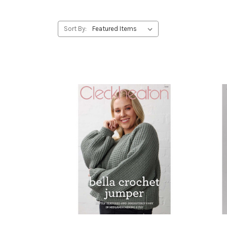
Sort By: