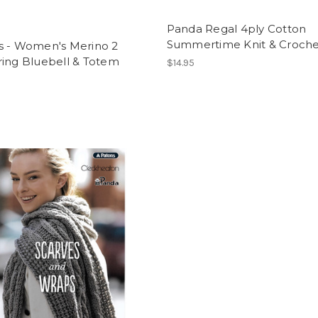
Panda Regal 4ply Cotton
Summertime Knit & Croche
s - Women's Merino 2
ring Bluebell & Totem
$14.95