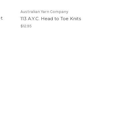
Australian Yarn Company
t
113 A.Y.C. Head to Toe Knits
$12.95