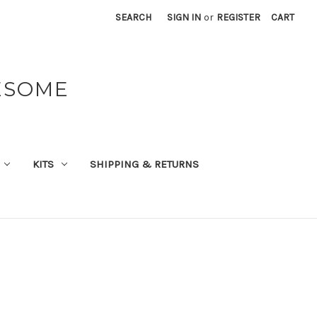
SEARCH
SIGN IN
or
REGISTER
CART
ESOME
KITS
SHIPPING & RETURNS