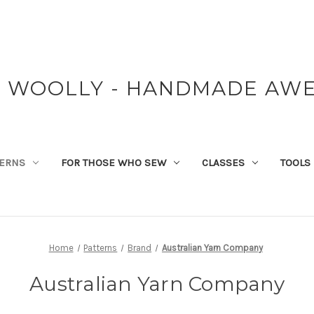
Y WOOLLY - HANDMADE AW
TERNS
FOR THOSE WHO SEW
CLASSES
TOOLS
Home
Patterns
Brand
Australian Yarn Company
Australian Yarn Company