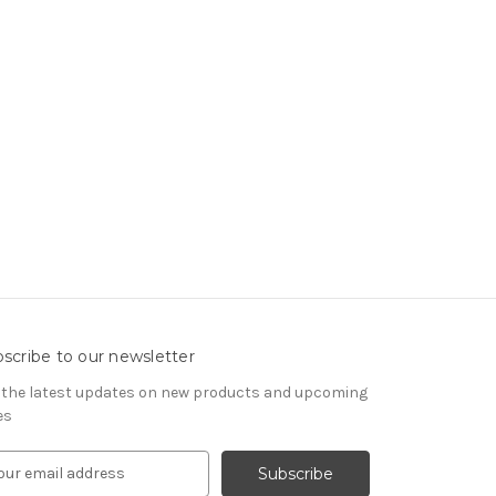
scribe to our newsletter
 the latest updates on new products and upcoming
es