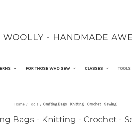
Y WOOLLY - HANDMADE AW
TERNS
FOR THOSE WHO SEW
CLASSES
TOOLS
Home
Tools
Crafting Bags - Knitting - Crochet - Sewing
ing Bags - Knitting - Crochet - 