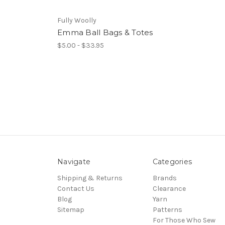
Fully Woolly
Emma Ball Bags & Totes
$5.00 - $33.95
Navigate
Categories
Shipping & Returns
Brands
Contact Us
Clearance
Blog
Yarn
Sitemap
Patterns
For Those Who Sew