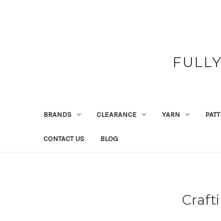
FULL
BRANDS
CLEARANCE
YARN
PAT
CONTACT US
BLOG
Craft