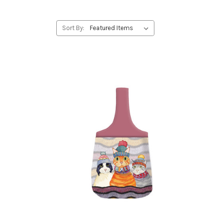
Sort By: