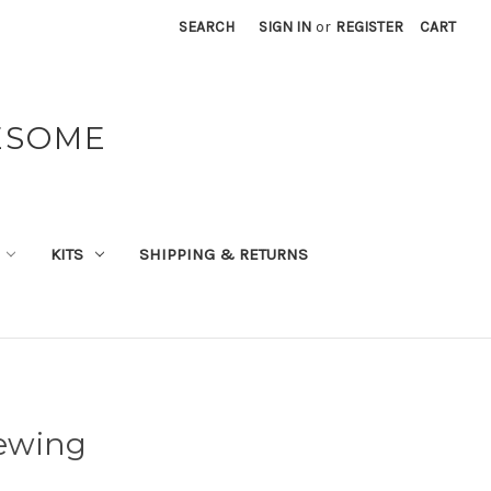
SEARCH
SIGN IN
or
REGISTER
CART
ESOME
KITS
SHIPPING & RETURNS
Sewing