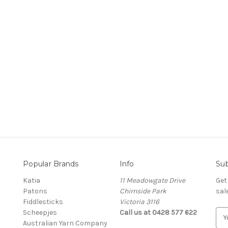
Popular Brands
Info
Sub
Katia
11 Meadowgate Drive
Get
Patons
Chirnside Park
sal
Fiddlesticks
Victoria 3116
Scheepjes
Call us at 0428 577 622
E
Australian Yarn Company
m