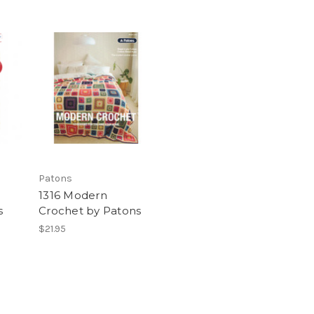
Patons
1316 Modern
s
Crochet by Patons
$21.95