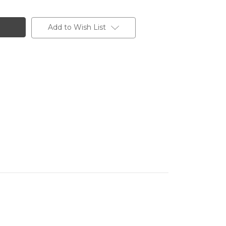
Add to Wish List