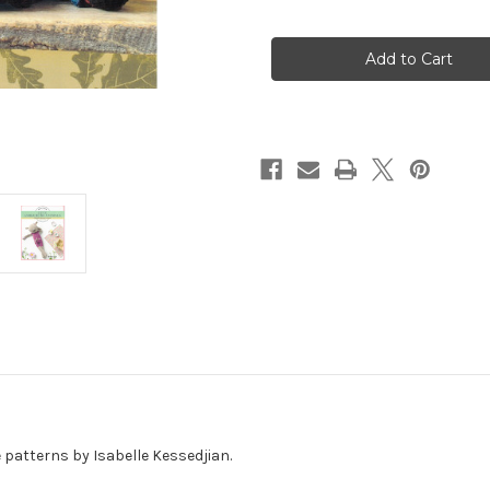
of
of
Crochet
Crochet
Amigurumi
Amigurumi
Animal
Animal
Toys
Toys
patterns by Isabelle Kessedjian.