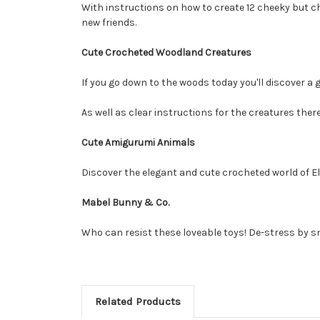
With instructions on how to create 12 cheeky but ch
new friends.
Cute Crocheted Woodland Creatures
If you go down to the woods today you'll discover a g
As well as clear instructions for the creatures the
Cute Amigurumi Animals
Discover the elegant and cute crocheted world of El
Mabel Bunny & Co.
Who can resist these loveable toys! De-stress by sn
Related Products