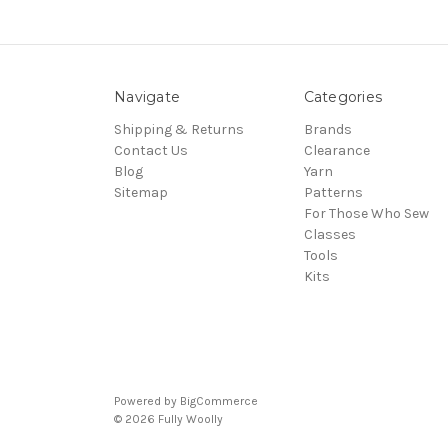
Navigate
Categories
Shipping & Returns
Brands
Contact Us
Clearance
Blog
Yarn
Sitemap
Patterns
For Those Who Sew
Classes
Tools
Kits
Powered by
BigCommerce
© 2026 Fully Woolly