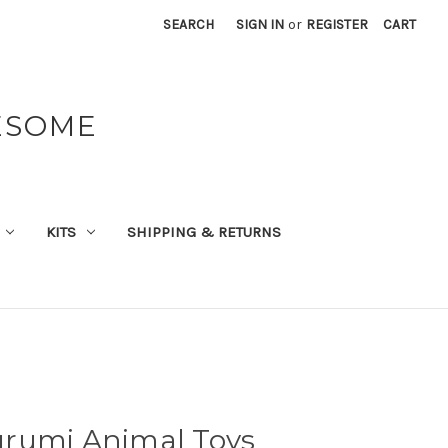
SEARCH
SIGN IN
or
REGISTER
CART
ESOME
KITS
SHIPPING & RETURNS
rumi Animal Toys