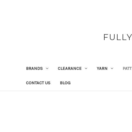
FULL
BRANDS
CLEARANCE
YARN
PAT
CONTACT US
BLOG