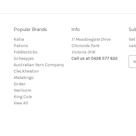
Popular Brands
Info
Sub
Katia
11 Meadowgate Drive
Get
Patons
Chirnside Park
sal
Fiddlesticks
Victoria 3116
Scheepjes
Call us at 0428 577 622
E
Australian Yarn Company
m
Cleckheaton
a
Malabrigo
i
Sirdar
l
Heirloom
A
King Cole
d
View All
d
r
e
s
s