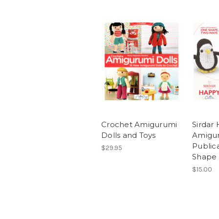
Crochet Amigurumi
Sirdar
Dolls and Toys
Amigu
Public
$29.95
Shape
$15.00