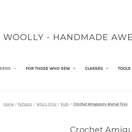
Y WOOLLY - HANDMADE AW
TERNS
FOR THOSE WHO SEW
CLASSES
TOOLS
Home
Patterns
Who's It For
Kids
Crochet Amigurumi Animal Toys
Crochet Amigu