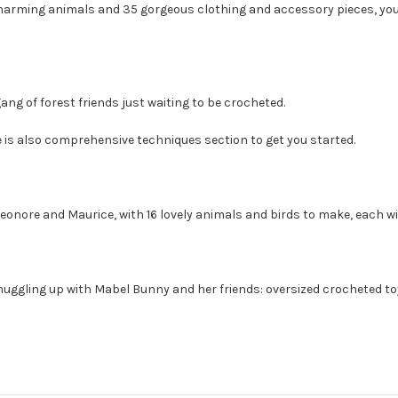
arming animals and 35 gorgeous clothing and accessory pieces, you wi
ang of forest friends just waiting to be crocheted.
re is also comprehensive techniques section to get you started.
eonore and Maurice, with 16 lovely animals and birds to make, each wit
uggling up with Mabel Bunny and her friends: oversized crocheted toys