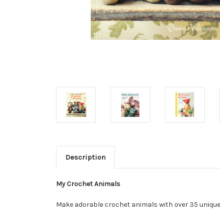
Description
My Crochet Animals
Make adorable crochet animals with over 35 unique 