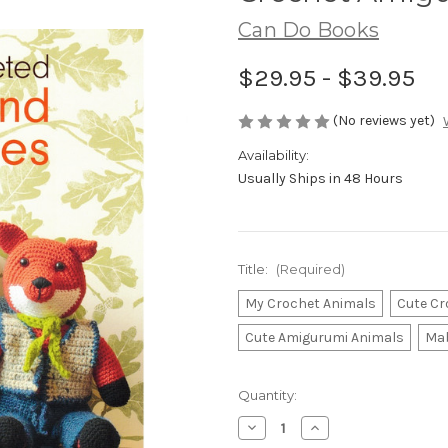
Can Do Books
$29.95 - $39.95
(No reviews yet)
Availability:
Usually Ships in 48 Hours
Title:
(Required)
My Crochet Animals
Cute Cr
Cute Amigurumi Animals
Mab
Current
Quantity:
Stock:
Decrease
Increase
Quantity
Quantity