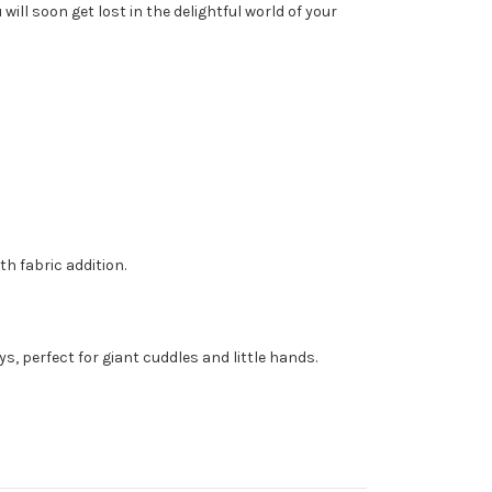
ll soon get lost in the delightful world of your
h fabric addition.
, perfect for giant cuddles and little hands.