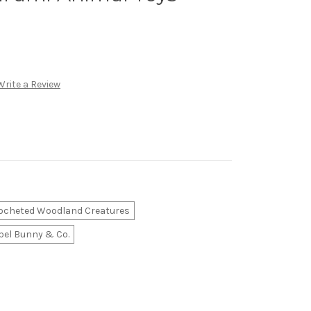
Write a Review
ocheted Woodland Creatures
el Bunny & Co.