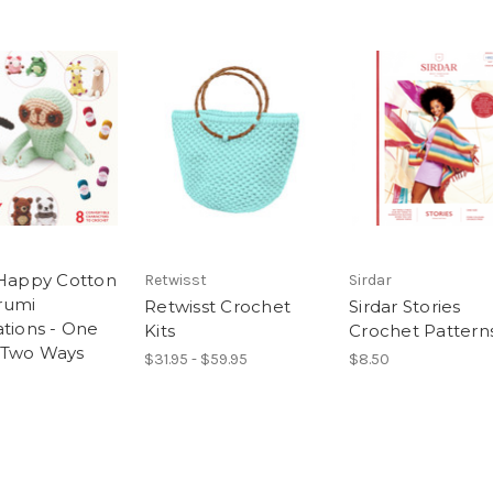
 Happy Cotton
Retwisst
Sirdar
rumi
Retwisst Crochet
Sirdar Stories
ations - One
Kits
Crochet Pattern
 Two Ways
$31.95 - $59.95
$8.50