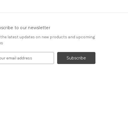
scribe to our newsletter
 the latest updates on new products and upcoming
es